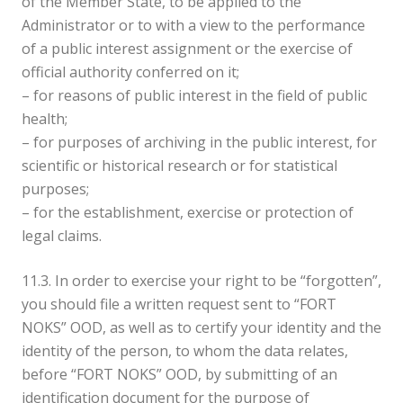
of the Member State, to be applied to the
Administrator or to with a view to the performance
of a public interest assignment or the exercise of
official authority conferred on it;
– for reasons of public interest in the field of public
health;
– for purposes of archiving in the public interest, for
scientific or historical research or for statistical
purposes;
– for the establishment, exercise or protection of
legal claims.
11.3. In order to exercise your right to be “forgotten”,
you should file a written request sent to “FORT
NOKS” OOD, as well as to certify your identity and the
identity of the person, to whom the data relates,
before “FORT NOKS” OOD, by submitting of an
identification document for the purpose of