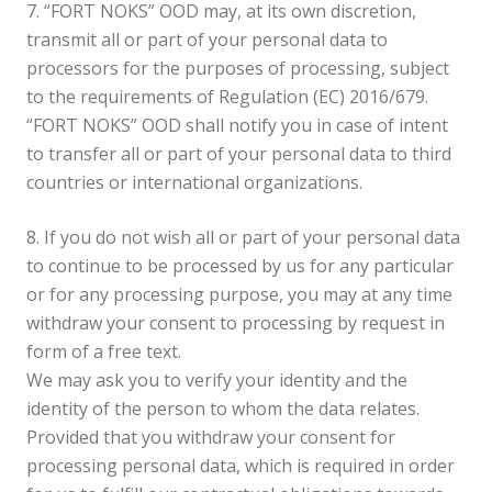
7. “FORT NOKS” OOD may, at its own discretion,
transmit all or part of your personal data to
processors for the purposes of processing, subject
to the requirements of Regulation (EC) 2016/679.
“FORT NOKS” OOD shall notify you in case of intent
to transfer all or part of your personal data to third
countries or international organizations.
8. If you do not wish all or part of your personal data
to continue to be processed by us for any particular
or for any processing purpose, you may at any time
withdraw your consent to processing by request in
form of a free text.
We may ask you to verify your identity and the
identity of the person to whom the data relates.
Provided that you withdraw your consent for
processing personal data, which is required in order