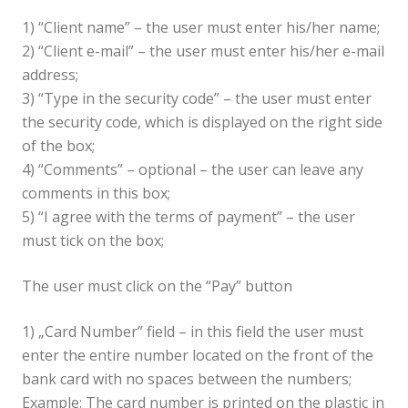
1) “Client name” – the user must enter his/her name;
2) “Client e-mail” – the user must enter his/her e-mail
address;
3) “Type in the security code” – the user must enter
the security code, which is displayed on the right side
of the box;
4) “Comments” – optional – the user can leave any
comments in this box;
5) “I agree with the terms of payment” – the user
must tick on the box;
The user must click on the “Pay” button
1) „Card Number” field – in this field the user must
enter the entire number located on the front of the
bank card with no spaces between the numbers;
Example: The card number is printed on the plastic in