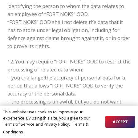
identifying the person to whom the data relates to
an employee of “FORT NOKS” OOD.
“FORT NOKS” OOD shall not delete the data that it
has to store under legal obligation, including for
defence against claims brought against it, or in order
to prove its rights.
12. You may require “FORT NOKS” OOD to restrict the
processing of related data when:
– you challange the accuracy of personal data for a
period that allows “FORT NOKS” OOD to verify the
accuracy of the personal data;
– the processing is unlawful, but you do not want
your personal data to be deleted, but only to limit its
This website uses cookies to improve your
use;
experience. By using this site, you agree to our
ACCEPT
Terms of Service and Privacy Policy.
Terms &
– “FORT NOKS” OOD no longer requires personal
хоспис
Conditions
data for processing purposes, but you require it in