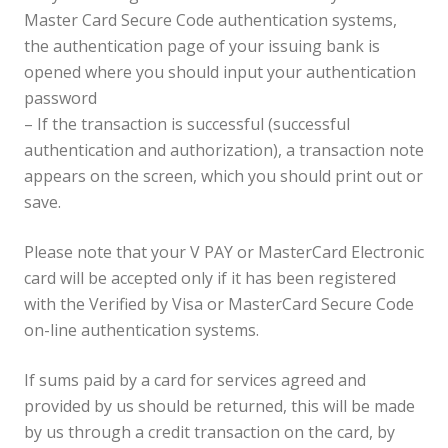
Master Card Secure Code authentication systems,
the authentication page of your issuing bank is
opened where you should input your authentication
password
– If the transaction is successful (successful
authentication and authorization), a transaction note
appears on the screen, which you should print out or
save.
Please note that your V PAY or MasterCard Electronic
card will be accepted only if it has been registered
with the Verified by Visa or MasterCard Secure Code
on-line authentication systems.
If sums paid by a card for services agreed and
provided by us should be returned, this will be made
by us through a credit transaction on the card, by