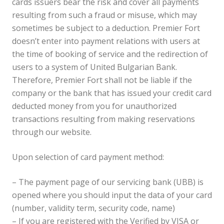
cards issuers bear the risk and cover all payments
resulting from such a fraud or misuse, which may
sometimes be subject to a deduction. Premier Fort
doesn’t enter into payment relations with users at
the time of booking of service and the redirection of
users to a system of United Bulgarian Bank.
Therefore, Premier Fort shall not be liable if the
company or the bank that has issued your credit card
deducted money from you for unauthorized
transactions resulting from making reservations
through our website.
Upon selection of card payment method:
– The payment page of our servicing bank (UBB) is
opened where you should input the data of your card
(number, validity term, security code, name)
– If you are registered with the Verified by VISA or