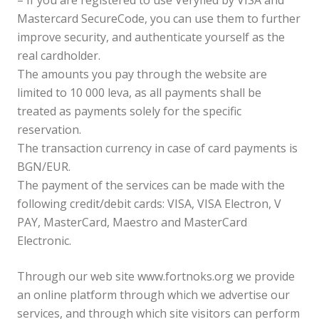
– If you are registered to use Veryfied by VISA and
Mastercard SecureCode, you can use them to further
improve security, and authenticate yourself as the
real cardholder.
The amounts you pay through the website are
limited to 10 000 leva, as all payments shall be
treated as payments solely for the specific
reservation.
The transaction currency in case of card payments is
BGN/EUR.
The payment of the services can be made with the
following credit/debit cards: VISA, VISA Electron, V
PAY, MasterCard, Maestro and MasterCard
Electronic.
Through our web site www.fortnoks.org we provide
an online platform through which we advertise our
services, and through which site visitors can perform