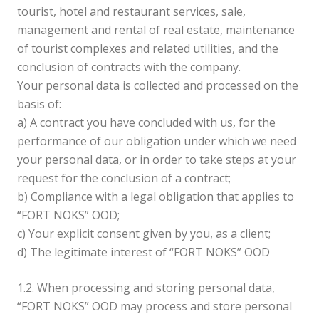
tourist, hotel and restaurant services, sale,
management and rental of real estate, maintenance
of tourist complexes and related utilities, and the
conclusion of contracts with the company.
Your personal data is collected and processed on the
basis of:
a) A contract you have concluded with us, for the
performance of our obligation under which we need
your personal data, or in order to take steps at your
request for the conclusion of a contract;
b) Compliance with a legal obligation that applies to
“FORT NOKS” OOD;
c) Your explicit consent given by you, as a client;
d) The legitimate interest of “FORT NOKS” OOD
1.2. When processing and storing personal data,
“FORT NOKS” OOD may process and store personal