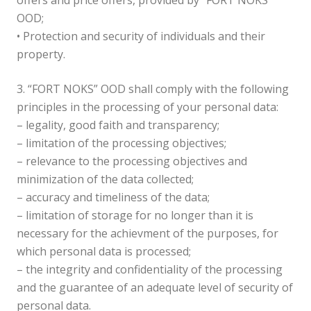
offers and price offers, provided by “FORT NOKS”
OOD;
• Protection and security of individuals and their
property.
3. “FORT NOKS” OOD shall comply with the following
principles in the processing of your personal data:
– legality, good faith and transparency;
– limitation of the processing objectives;
– relevance to the processing objectives and
minimization of the data collected;
– accuracy and timeliness of the data;
– limitation of storage for no longer than it is
necessary for the achievment of the purposes, for
which personal data is processed;
– the integrity and confidentiality of the processing
and the guarantee of an adequate level of security of
personal data.