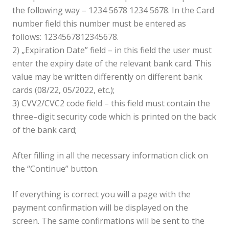
the following way – 1234 5678 1234 5678. In the Card
number field this number must be entered as
follows: 1234567812345678.
2) „Expiration Date” field – in this field the user must
enter the expiry date of the relevant bank card. This
value may be written differently on different bank
cards (08/22, 05/2022, etc.);
3) CVV2/CVC2 code field – this field must contain the
three–digit security code which is printed on the back
of the bank card;
After filling in all the necessary information click on
the “Continue” button.
If everything is correct you will a page with the
payment confirmation will be displayed on the
screen. The same confirmations will be sent to the