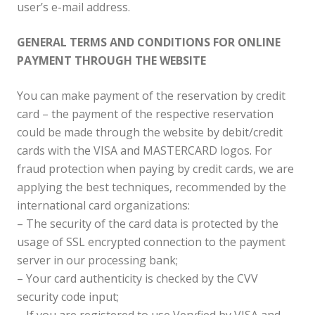
user’s e-mail address.
GENERAL TERMS AND CONDITIONS FOR ONLINE
PAYMENT THROUGH THE WEBSITE
You can make payment of the reservation by credit
card – the payment of the respective reservation
could be made through the website by debit/credit
cards with the VISA and MASTERCARD logos. For
fraud protection when paying by credit cards, we are
applying the best techniques, recommended by the
international card organizations:
– The security of the card data is protected by the
usage of SSL encrypted connection to the payment
server in our processing bank;
– Your card authenticity is checked by the CVV
security code input;