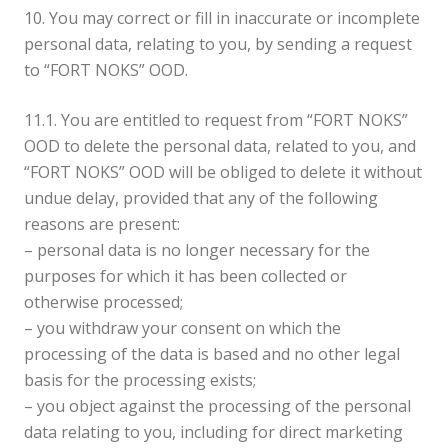
10. You may correct or fill in inaccurate or incomplete
personal data, relating to you, by sending a request
to “FORT NOKS” OOD.
11.1. You are entitled to request from “FORT NOKS”
OOD to delete the personal data, related to you, and
“FORT NOKS” OOD will be obliged to delete it without
undue delay, provided that any of the following
reasons are present:
– personal data is no longer necessary for the
purposes for which it has been collected or
otherwise processed;
– you withdraw your consent on which the
processing of the data is based and no other legal
basis for the processing exists;
– you object against the processing of the personal
data relating to you, including for direct marketing