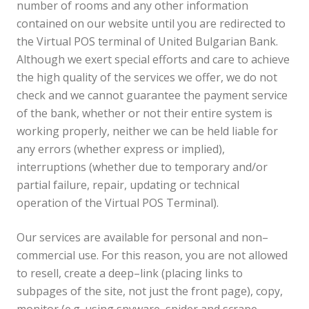
number of rooms and any other information
contained on our website until you are redirected to
the Virtual POS terminal of United Bulgarian Bank.
Although we exert special efforts and care to achieve
the high quality of the services we offer, we do not
check and we cannot guarantee the payment service
of the bank, whether or not their entire system is
working properly, neither we can be held liable for
any errors (whether express or implied),
interruptions (whether due to temporary and/or
partial failure, repair, updating or technical
operation of the Virtual POS Terminal).
Our services are available for personal and non–
commercial use. For this reason, you are not allowed
to resell, create a deep–link (placing links to
subpages of the site, not just the front page), copy,