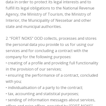
data in order to protect its legal interests and to
fulfill its legal obligations to the National Revenue
Agency, the Ministry of Tourism, the Ministry of
Interior, the Municipality of Nessebar and other
state and municipal authorities.
2. “FORT NOKS” OOD collects, processes and stores
the personal data you provide to us for using our
services and for concluding a contract with the
company for the following purposes:
• creating of a profile and providing full functionality
in the provision of our services;
• ensuring the performance of a contract, concluded
with you;
• individualisation of a party to the contract;
• tax, accounting and statistical purposes;
• sending of information messages about services,