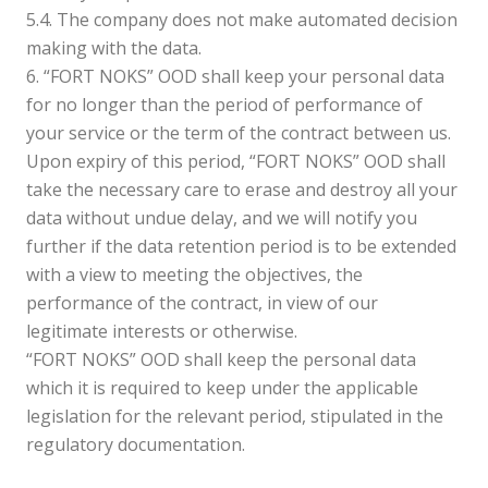
5.4. The company does not make automated decision
making with the data.
6. “FORT NOKS” OOD shall keep your personal data
for no longer than the period of performance of
your service or the term of the contract between us.
Upon expiry of this period, “FORT NOKS” OOD shall
take the necessary care to erase and destroy all your
data without undue delay, and we will notify you
further if the data retention period is to be extended
with a view to meeting the objectives, the
performance of the contract, in view of our
legitimate interests or otherwise.
“FORT NOKS” OOD shall keep the personal data
which it is required to keep under the applicable
legislation for the relevant period, stipulated in the
regulatory documentation.