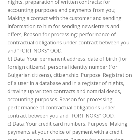
nights, preparation of written contracts; for
accounting purposes and payments from you;
Making a contact with the customer and sending
information to him for sending newsletters and
offers; Reason for processing: performance of
contractual obligations under contract between you
and “FORT NOKS” OOD;
b) Data: Your permanent address, date of birth (for
foreign citizens), personal identity number (for
Bulgarian citizens), citizenship. Purpose: Registration
of a user in a database and in a register of nights,
drawing up written contracts and notarial deeds,
accounting purposes. Reason for processing:
performance of contractual obligations under
contract between you and “FORT NOKS” OOD;
c) Data: Your credit card numbers. Purpose: Making
payments at your choice of payment with a credit