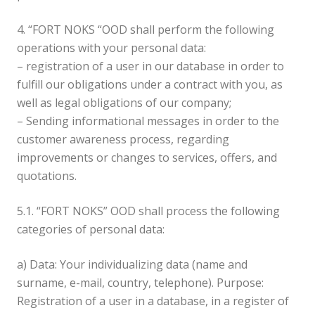
4. “FORT NOKS “OOD shall perform the following
operations with your personal data:
– registration of a user in our database in order to
fulfill our obligations under a contract with you, as
well as legal obligations of our company;
– Sending informational messages in order to the
customer awareness process, regarding
improvements or changes to services, offers, and
quotations.
5.1. “FORT NOKS” OOD shall process the following
categories of personal data:
a) Data: Your individualizing data (name and
surname, e-mail, country, telephone). Purpose:
Registration of a user in a database, in a register of