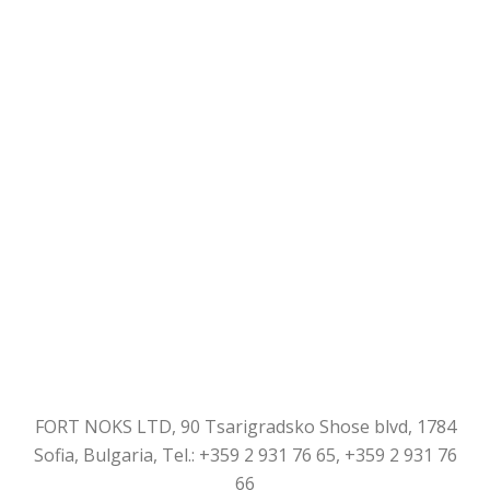
FORT NOKS LTD, 90 Tsarigradsko Shose blvd, 1784
Sofia, Bulgaria, Tel.: +359 2 931 76 65, +359 2 931 76
66