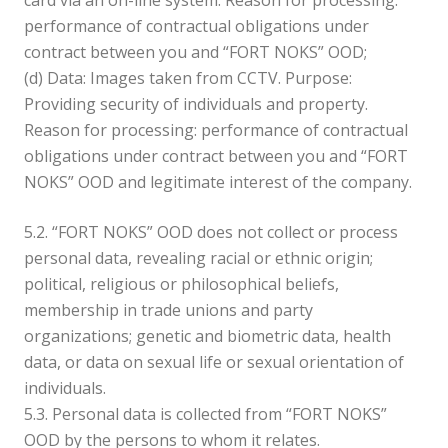
card via an on-line system. Reason for processing:
performance of contractual obligations under
contract between you and “FORT NOKS” OOD;
(d) Data: Images taken from CCTV. Purpose:
Providing security of individuals and property.
Reason for processing: performance of contractual
obligations under contract between you and “FORT
NOKS” OOD and legitimate interest of the company.
5.2. “FORT NOKS” OOD does not collect or process
personal data, revealing racial or ethnic origin;
political, religious or philosophical beliefs,
membership in trade unions and party
organizations; genetic and biometric data, health
data, or data on sexual life or sexual orientation of
individuals.
5.3. Personal data is collected from “FORT NOKS”
OOD by the persons to whom it relates.