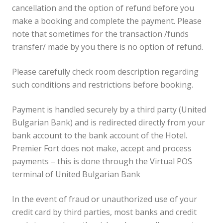
cancellation and the option of refund before you
make a booking and complete the payment. Please
note that sometimes for the transaction /funds
transfer/ made by you there is no option of refund.
Please carefully check room description regarding
such conditions and restrictions before booking.
Payment is handled securely by a third party (United
Bulgarian Bank) and is redirected directly from your
bank account to the bank account of the Hotel.
Premier Fort does not make, accept and process
payments – this is done through the Virtual POS
terminal of United Bulgarian Bank
In the event of fraud or unauthorized use of your
credit card by third parties, most banks and credit