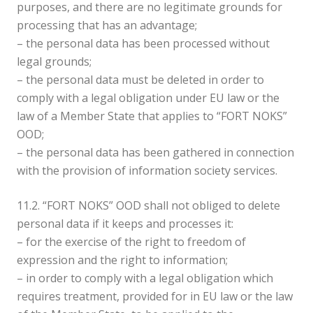
purposes, and there are no legitimate grounds for
processing that has an advantage;
– the personal data has been processed without
legal grounds;
– the personal data must be deleted in order to
comply with a legal obligation under EU law or the
law of a Member State that applies to “FORT NOKS”
OOD;
– the personal data has been gathered in connection
with the provision of information society services.
11.2. “FORT NOKS” OOD shall not obliged to delete
personal data if it keeps and processes it:
– for the exercise of the right to freedom of
expression and the right to information;
– in order to comply with a legal obligation which
requires treatment, provided for in EU law or the law