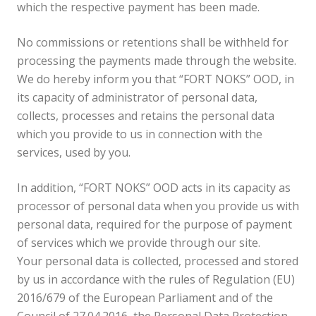
which the respective payment has been made.
No commissions or retentions shall be withheld for
processing the payments made through the website.
We do hereby inform you that “FORT NOKS” OOD, in
its capacity of administrator of personal data,
collects, processes and retains the personal data
which you provide to us in connection with the
services, used by you.
In addition, “FORT NOKS” OOD acts in its capacity as
processor of personal data when you provide us with
personal data, required for the purpose of payment
of services which we provide through our site.
Your personal data is collected, processed and stored
by us in accordance with the rules of Regulation (EU)
2016/679 of the European Parliament and of the