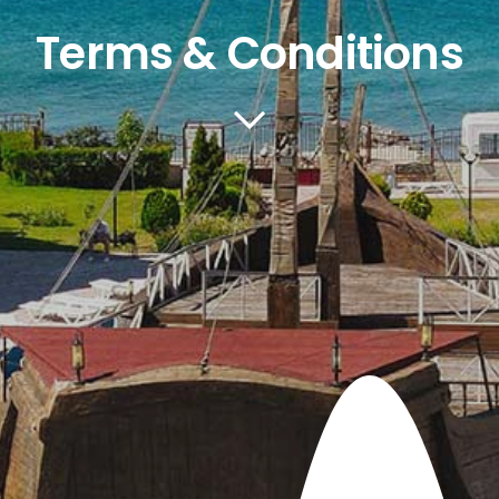
Terms & Conditions