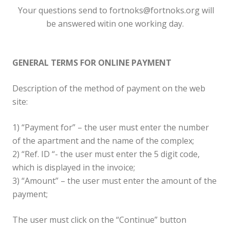
Your questions send to fortnoks@fortnoks.org will
be answered witin one working day.
GENERAL TERMS FOR ONLINE PAYMENT
Description of the method of payment on the web
site:
1) “Payment for” – the user must enter the number
of the apartment and the name of the complex;
2) “Ref. ID “- the user must enter the 5 digit code,
which is displayed in the invoice;
3) “Amount” – the user must enter the amount of the
payment;
The user must click on the “Continue” button