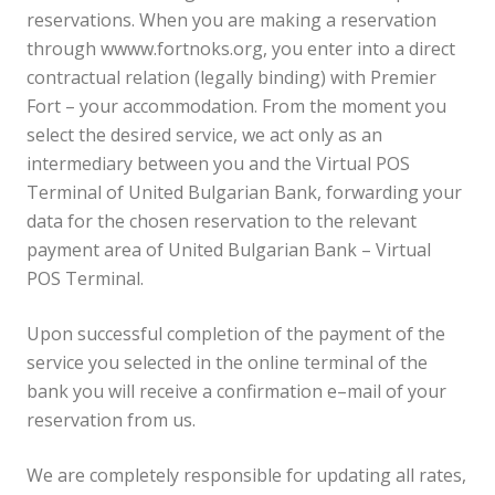
reservations. When you are making a reservation
through wwww.fortnoks.org, you enter into a direct
contractual relation (legally binding) with Premier
Fort – your accommodation. From the moment you
select the desired service, we act only as an
intermediary between you and the Virtual POS
Terminal of United Bulgarian Bank, forwarding your
data for the chosen reservation to the relevant
payment area of United Bulgarian Bank – Virtual
POS Terminal.
Upon successful completion of the payment of the
service you selected in the online terminal of the
bank you will receive a confirmation e–mail of your
reservation from us.
We are completely responsible for updating all rates,