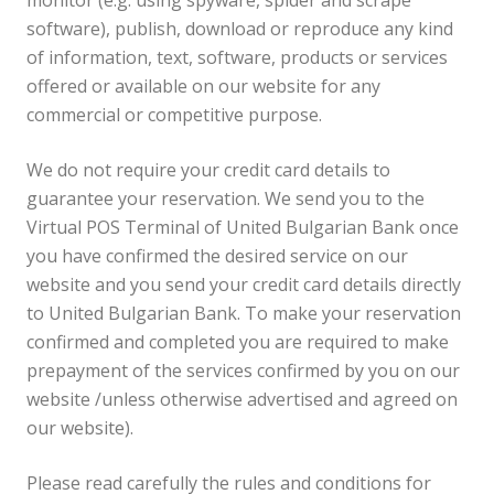
monitor (e.g. using spyware, spider and scrape
software), publish, download or reproduce any kind
of information, text, software, products or services
offered or available on our website for any
commercial or competitive purpose.
We do not require your credit card details to
guarantee your reservation. We send you to the
Virtual POS Terminal of United Bulgarian Bank once
you have confirmed the desired service on our
website and you send your credit card details directly
to United Bulgarian Bank. To make your reservation
confirmed and completed you are required to make
prepayment of the services confirmed by you on our
website /unless otherwise advertised and agreed on
our website).
Please read carefully the rules and conditions for