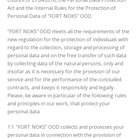
Council of 27.04.2016, the Personal Data Protection
Act and the Internal Rules for the Protection of
Personal Data of “FORT NOKS” OOD.
“FORT NOKS” OOD meets all the requirements of the
new regulation for the protection of individuals with
regard to the collection, storage and processing of
personal data and on the free transfer of such data
by collecting data of the natural persons, only and
insofar as it is necessary for the provision of our
service and for the performance of the concluded
contracts, and keeps it responsibly and legally.
Please, be aware in particular of the following rules
and principles in our work, that protect your
personal data:
1.1. “FORT NOKS” OOD collects and processes your
personal data in connection with the provision of