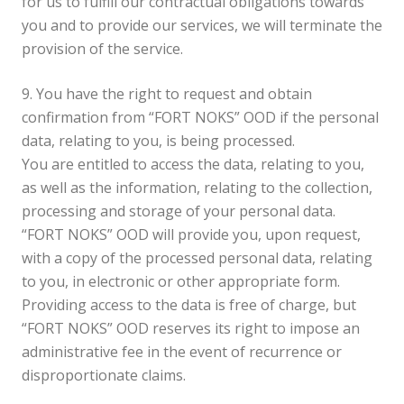
for us to fulfill our contractual obligations towards
you and to provide our services, we will terminate the
provision of the service.
9. You have the right to request and obtain
confirmation from “FORT NOKS” OOD if the personal
data, relating to you, is being processed.
You are entitled to access the data, relating to you,
as well as the information, relating to the collection,
processing and storage of your personal data.
“FORT NOKS” OOD will provide you, upon request,
with a copy of the processed personal data, relating
to you, in electronic or other appropriate form.
Providing access to the data is free of charge, but
“FORT NOKS” OOD reserves its right to impose an
administrative fee in the event of recurrence or
disproportionate claims.