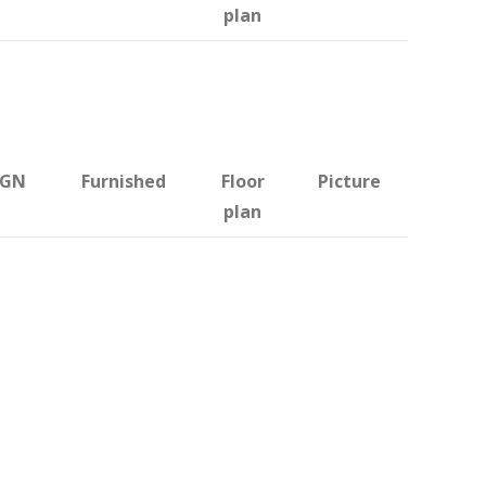
plan
BGN
Furnished
Floor
Picture
plan