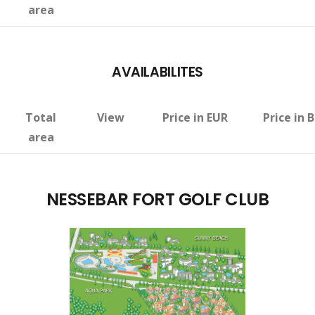
area
AVAILABILITES
Total
View
Price in EUR
Price in 
area
NESSEBAR FORT GOLF CLUB