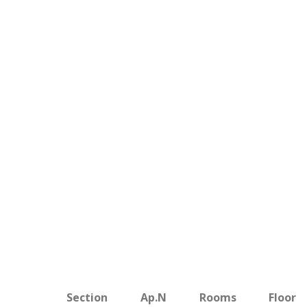
Section
Ap.N
Rooms
Floor