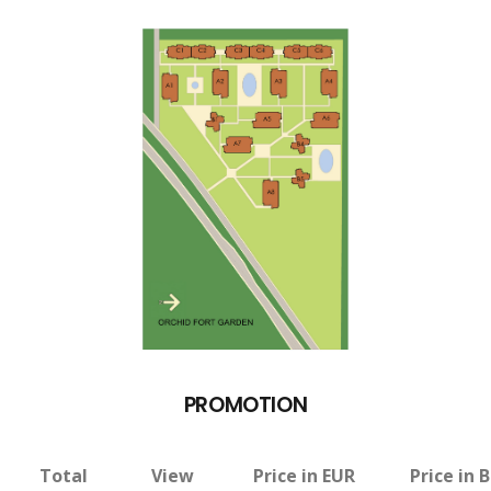
PROMOTION
Total
View
Price in EUR
Price in 