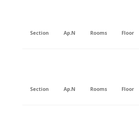
Section
Ap.N
Rooms
Floor
Section
Ap.N
Rooms
Floor