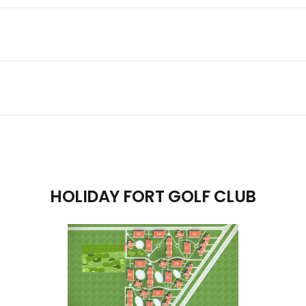
HOLIDAY FORT GOLF CLUB