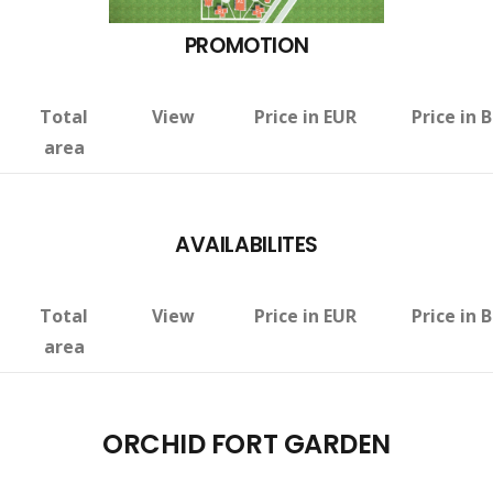
PROMOTION
Total
View
Price in EUR
Price in 
area
AVAILABILITES
Total
View
Price in EUR
Price in 
area
ORCHID FORT GARDEN