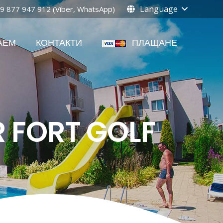
Language
9 877 947 912 (Viber, WhatsApp)
АЕМ
КОНТАКТИ
ПЛАЩАНЕ
R FORT GOLF