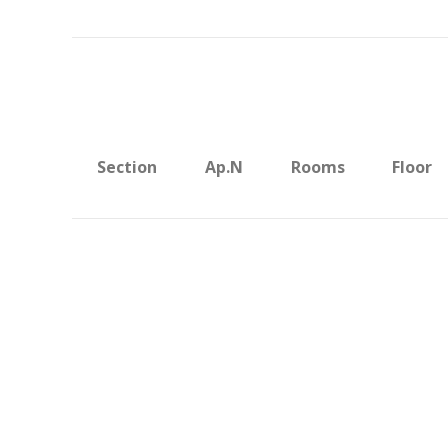
Section
Ap.N
Rooms
Floor