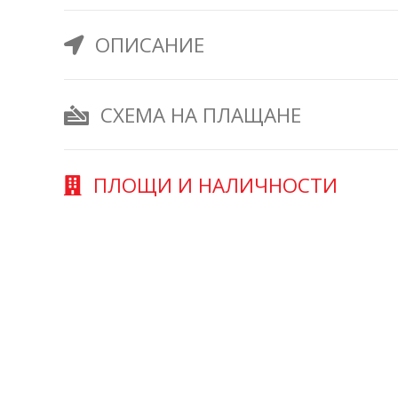
ОПИСАНИЕ
СХЕМА НА ПЛАЩАНЕ
ПЛОЩИ И НАЛИЧНОСТИ