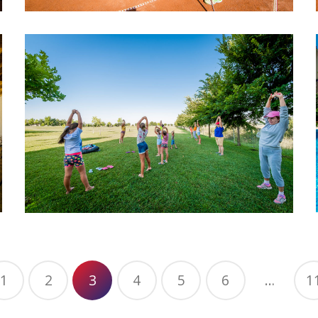
1
2
3
4
5
6
…
1