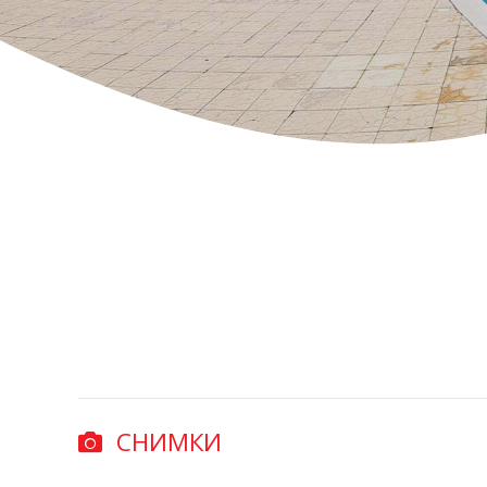
СНИМКИ