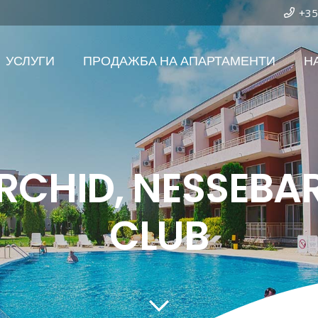
+35
УСЛУГИ
ПРОДАЖБА НА АПАРТАМЕНТИ
Н
RCHID, NESSEBA
CLUB