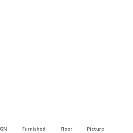
BGN
Furnished
Floor
Picture