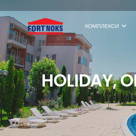
КОМПЛЕКСИ
HOLIDAY, O