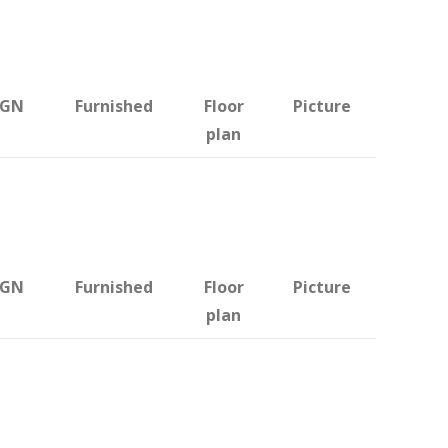
BGN
Furnished
Floor
Picture
plan
BGN
Furnished
Floor
Picture
plan